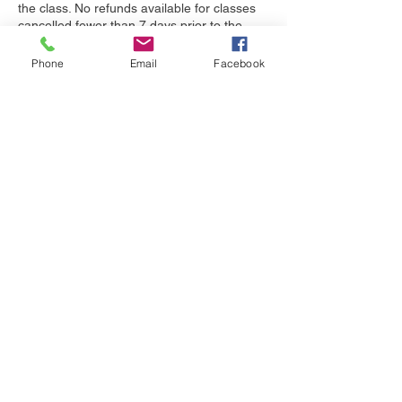
the class. No refunds available for classes
cancelled fewer than 7 days prior to the
start of class.
Phone
Email
Facebook
Please note that if you cancel WITH
sufficient notice, there will be a service
charge of 5% of the registration fee to cover
the amount my payment processor charges
me.
Classes may not be made up, but I'm happy
to answer your questions about missed
sessions.
Must attend 5 of 6 sessions of a 6-week
class, 6 of 7 sessions of a 7-week class,
and all sessions of a shorter class (or
demonstrate your dog's competence at
skills learned) in order to receive a
certificate of completion.