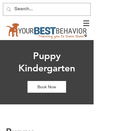
Puppy
Kindergarten
Book Now