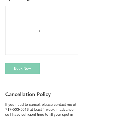
Book Now
Cancellation Policy
If you need to cancel, please contact me at
717-503-5016 at least 1 week in advance
so I have sufficient time to fill your spot in