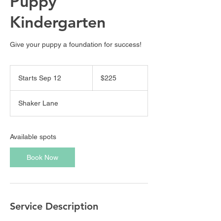
Puppy
Kindergarten
Give your puppy a foundation for success!
225
US
Starts Sep 12
S
$225
dollars
t
a
Shaker Lane
r
t
s
S
Available spots
e
p
Book Now
1
2
Service Description