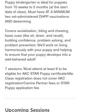
Puppy kindergarten is ideal for puppies
from 10 weeks to 5 months (at the start
date of class). Must have AT A MINIMUM
two vet-administered DHPP vaccinations
AND deworming.
Covers socialization, biting and chewing,
basic cues (like sit, down, and recall),
building confidence, problem solving, and
problem prevention. We'll work on living
harmoniously with your puppy and helping
to ensure that your puppy develops into a
well-behaved adult!
7 sessions. Must attend at least 6 to be
eligible for AKC STAR Puppy certificate/title.
Class registration does not cover AKC
registration/Canine Partner fees or STAR
Puppy application fee.
Upcoming Sessions