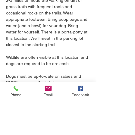
2-3 miles of moderate walking on dirt or 
grass trails with frequent roots and 
occasional rocks on the trails. Wear 
appropriate footwear. Bring poop bags and 
water (and a bowl) for your dog. Bring 
water for yourself. There is a porta-potty at 
this location. We'll meet in the parking lot 
closest to the starting trail. 
Wildlife are often visible at this location and 
dogs are required to be on-leash.
Dogs must be up-to-date on rabies and 
DHPP vaccines. Bordetella vaccine is 
recommended as dogs may be in close 
Phone
Email
Facebook
proximity during the walk. Leptospirosis 
vaccine is recommended as we will be 
walking near bodies of water where wildlife 
live. Tick preventive is essential as we live 
in Pennsylvania, where ticks are present 
year-round.