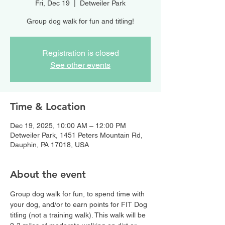
Fri, Dec 19
  |  
Detweiler Park
Group dog walk for fun and titling!
Registration is closed
See other events
Time & Location
Dec 19, 2025, 10:00 AM – 12:00 PM
Detweiler Park, 1451 Peters Mountain Rd,
Dauphin, PA 17018, USA
About the event
Group dog walk for fun, to spend time with 
your dog, and/or to earn points for FIT Dog 
titling (not a training walk). This walk will be 