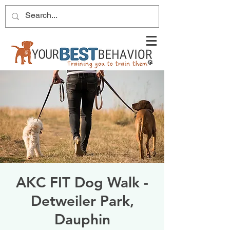
AKC FIT Dog Walk -
Detweiler Park,
Dauphin