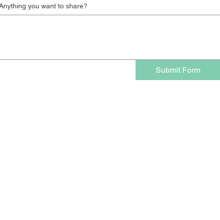
Anything you want to share?
Submit Form