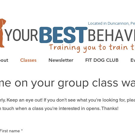
Located in Duncannon, Pe
out
Classes
Newsletter
FIT DOG CLUB
E
me on your group class wait
y. Keep an eye out! If you don't see what you're looking for, pleas
n touch when a class you're interested in opens. Thanks!
First name
*