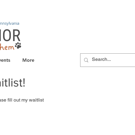
nnsylvania
vents
More
list!
e fill out my waitlist