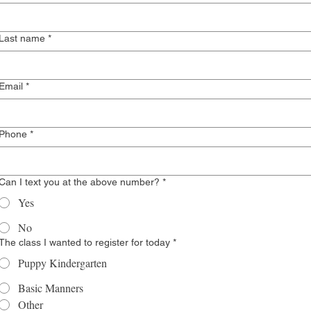
Last name
*
Email
*
Phone
*
Can I text you at the above number?
*
Yes
No
The class I wanted to register for today
*
Puppy Kindergarten
Basic Manners
Other