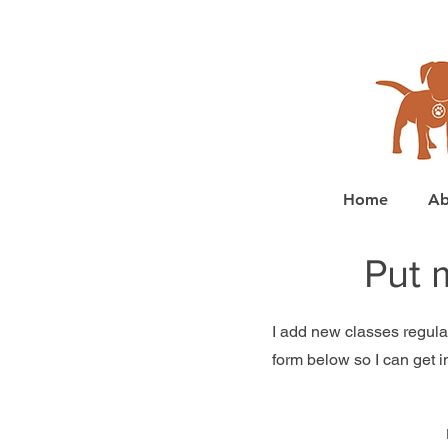
Home
Ab
Put 
I add new classes regularl
form below so I can get i