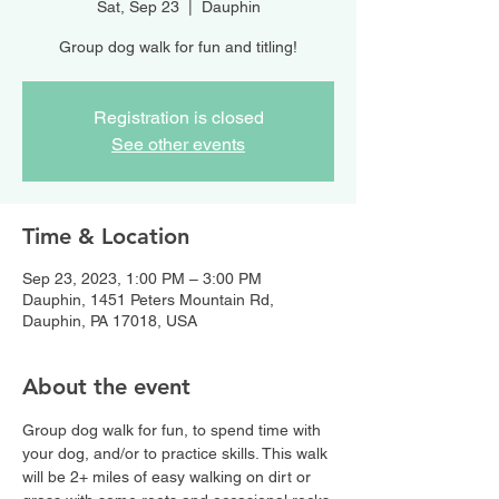
Sat, Sep 23
  |  
Dauphin
Group dog walk for fun and titling!
Registration is closed
See other events
Time & Location
Sep 23, 2023, 1:00 PM – 3:00 PM
Dauphin, 1451 Peters Mountain Rd,
Dauphin, PA 17018, USA
About the event
Group dog walk for fun, to spend time with 
your dog, and/or to practice skills. This walk 
will be 2+ miles of easy walking on dirt or 