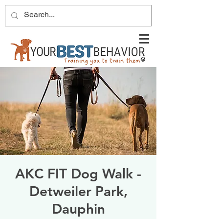
AKC FIT Dog Walk -
Detweiler Park,
Dauphin