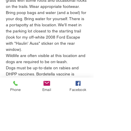
grass with some roots and occasional rocks 
on the trails. Wear appropriate footwear. 
Bring poop bags and water (and a bowl) for 
your dog. Bring water for yourself. There is 
a portapotty at this location. We'll meet in 
the parking lot closest to the starting trail 
(look for my off-white 2008 Ford Escape 
with "Haulin' Auss" sticker on the rear 
window). 
Wildlife are often visible at this location and 
dogs are required to be on-leash.
Dogs must be up-to-date on rabies and 
DHPP vaccines. Bordetella vaccine is 
recommended as dogs may be in close 
proximity during the walk. Leptospirosis 
Phone
Email
Facebook
vaccine is recommended as we will be 
walking near bodies of water where wildlife 
live. Tick preventive is essential as we live 
in Pennsylvania,…
Show More