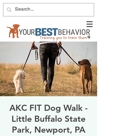
AKC FIT Dog Walk -
Little Buffalo State
Park, Newport, PA