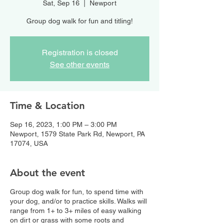
Sat, Sep 16
  |  
Newport
Group dog walk for fun and titling!
Registration is closed
See other events
Time & Location
Sep 16, 2023, 1:00 PM – 3:00 PM
Newport, 1579 State Park Rd, Newport, PA
17074, USA
About the event
Group dog walk for fun, to spend time with
your dog, and/or to practice skills. Walks will
range from 1+ to 3+ miles of easy walking
on dirt or grass with some roots and