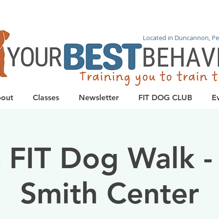
Located in Duncannon, Pe
out
Classes
Newsletter
FIT DOG CLUB
E
 FIT Dog Walk -
Smith Center