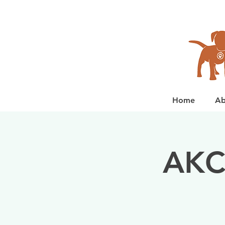
Home
Ab
AKC