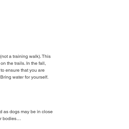
not a training walk). This 
the trails. In the fall, 
o ensure that you are 
ring water for yourself. 
 as dogs may be in close 
ar bodies…