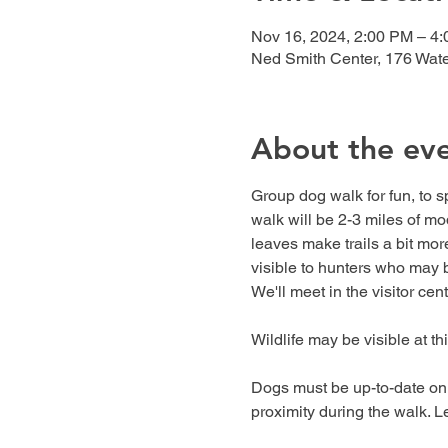
Nov 16, 2024, 2:00 PM – 4
Ned Smith Center, 176 Wat
About the ev
Group dog walk for fun, to sp
walk will be 2-3 miles of mode
leaves make trails a bit m
visible to hunters who may b
We'll meet in the visitor cen
Wildlife may be visible at t
Dogs must be up-to-date on
proximity during the walk.