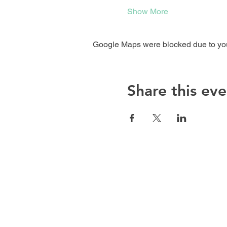
Show More
Google Maps were blocked due to your
Share this eve