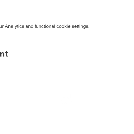
 Analytics and functional cookie settings.
nt
Dog Training | Duncannon, PA 17020
Jill Hallam-Miller, Owner/Dog Trainer
717-503-5016
© 2022 Your Best Behavior, LLC
Stephens Design LLC