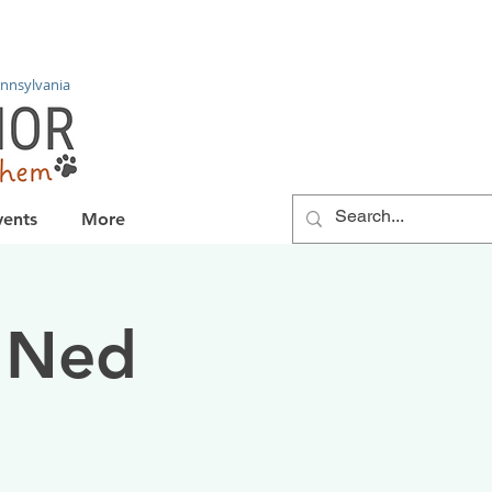
nnsylvania
vents
More
 Ned