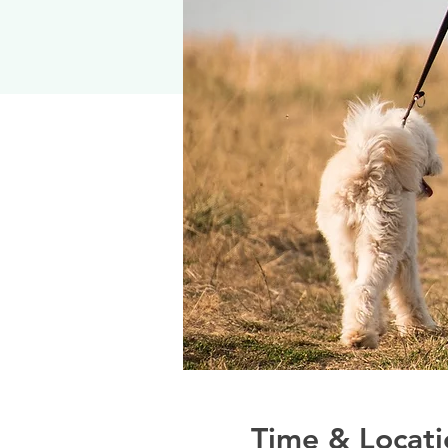
Time & Locati