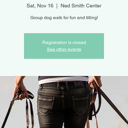
Sat, Nov 16
  |  
Ned Smith Center
Group dog walk for fun and titling!
Registration is closed
See other events