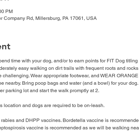
:00 PM
er Company Rd, Millersburg, PA 17061, USA
ent
end time with your dog, and/or to earn points for FIT Dog titling (
rately easy walking on dirt trails with frequent roots and rocks on 
ore challenging. Wear appropriate footwear, and WEAR ORANGE t
e nearby. Bring poop bags and water (and a bowl) for your dog. B
ter parking lot and start the walk promptly at 2.
his location and dogs are required to be on-leash.
 rabies and DHPP vaccines. Bordetella vaccine is recommended
 Leptospirosis vaccine is recommended as we will be walking ne