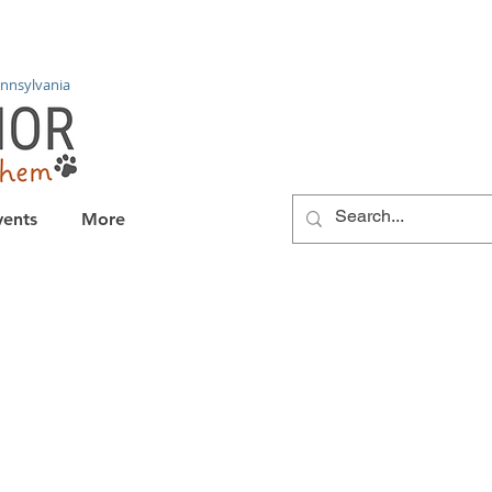
nnsylvania
vents
More