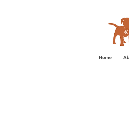
Home
Ab