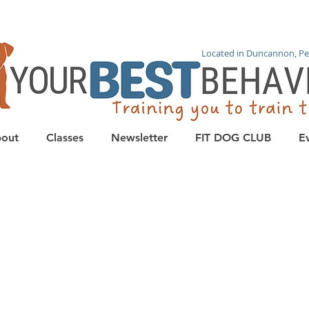
Located in Duncannon, Pe
out
Classes
Newsletter
FIT DOG CLUB
E